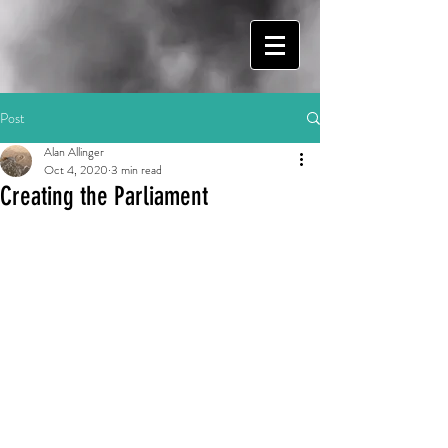
Post
Alan Allinger
Oct 4, 2020
3 min read
Creating the Parliament