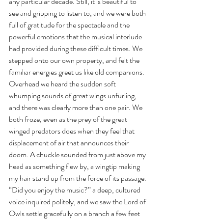
any particular decade. Still, it is beautiful to 
see and gripping to listen to, and we were both 
full of gratitude for the spectacle and the 
powerful emotions that the musical interlude 
had provided during these difficult times. We 
stepped onto our own property, and felt the 
familiar energies greet us like old companions.
Overhead we heard the sudden soft 
whumping sounds of great wings unfurling, 
and there was clearly more than one pair. We 
both froze, even as the prey of the great 
winged predators does when they feel that 
displacement of air that announces their 
doom. A chuckle sounded from just above my 
head as something flew by, a wingtip making 
my hair stand up from the force of its passage.
“Did you enjoy the music?” a deep, cultured 
voice inquired politely, and we saw the Lord of 
Owls settle gracefully on a branch a few feet 