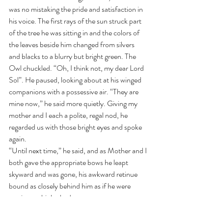
was no mistaking the pride and satisfaction in 
his voice. The first rays of the sun struck part 
of the tree he was sitting in and the colors of 
the leaves beside him changed from silvers 
and blacks to a blurry but bright green. The 
Owl chuckled. “Oh, I think not, my dear Lord 
Sol”. He paused, looking about at his winged 
companions with a possessive air. “They are 
mine now,” he said more quietly. Giving my 
mother and I each a polite, regal nod, he 
regarded us with those bright eyes and spoke 
again. 
“Until next time,” he said, and as Mother and I 
both gave the appropriate bows he leapt 
skyward and was gone, his awkward retinue 
bound as closely behind him as if he were 
casting multiple shadows.
“He cut it very close,” I observed, looking after 