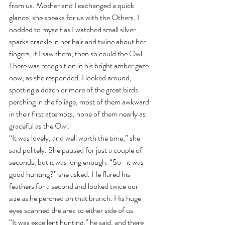
from us. Mother and I exchanged a quick 
glance; she speaks for us with the Others. I 
nodded to myself as I watched small silver 
sparks crackle in her hair and twine about her 
fingers; if I saw them, then so could the Owl. 
There was recognition in his bright amber gaze 
now, as she responded. I looked around, 
spotting a dozen or more of the great birds 
perching in the foliage, most of them awkward 
in their first attempts, none of them nearly as 
graceful as the Owl.
“It was lovely, and well worth the time,” she 
said politely. She paused for just a couple of 
seconds, but it was long enough. “So- it was 
good hunting?” she asked. He flared his 
feathers for a second and looked twice our 
size as he perched on that branch. His huge 
eyes scanned the area to either side of us. 
“It was excellent hunting,” he said, and there 