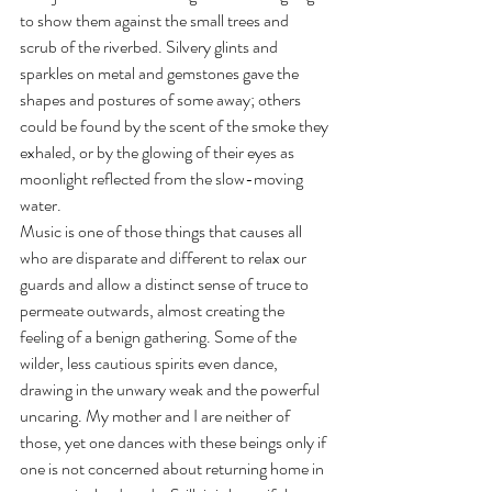
to show them against the small trees and 
scrub of the riverbed. Silvery glints and 
sparkles on metal and gemstones gave the 
shapes and postures of some away; others 
could be found by the scent of the smoke they 
exhaled, or by the glowing of their eyes as 
moonlight reflected from the slow-moving 
water. 
Music is one of those things that causes all 
who are disparate and different to relax our 
guards and allow a distinct sense of truce to 
permeate outwards, almost creating the 
feeling of a benign gathering. Some of the 
wilder, less cautious spirits even dance, 
drawing in the unwary weak and the powerful 
uncaring. My mother and I are neither of 
those, yet one dances with these beings only if 
one is not concerned about returning home in 