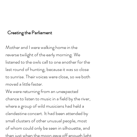
Creating the Parliament
Mother and I were walking home in the 
reverse twilight of the early morning. We 
listened to the owls call to one another for the 
last round of hunting, because it was so close 
to sunrise. Their voices were close, so we both 
moved a little faster.
We were returning from an unexpected 
chance to listen to music in a field by the river, 
where a group of wild musicians had held a 
clandestine concert. It had been attended by 
small clusters of other unusual people, most 
of whom could only be seen in silhouette, and 
then just when the moon gave off enough light 